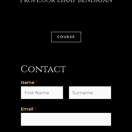
COURSE
Contact
Name
*
P
N
Email
*
r
o
é
m
n
o