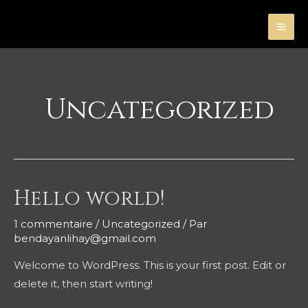
Aller
au
MA
contenu
ME
Uncategorized
Hello world!
1 commentaire
/
Uncategorized
/ Par
bendayanlihay@gmail.com
Welcome to WordPress. This is your first post. Edit or
delete it, then start writing!