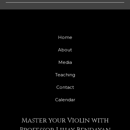
Home
About
Media
Teaching
Contact
Calendar
Master your Violin with
Professor Lihay Bendayan