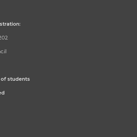
stration:
1202
.il
 of students
ed