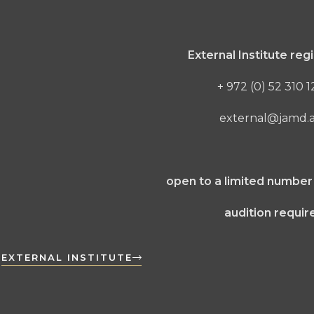
External Institute regi
+ 972 (0) 52 310 
external@jamd.ac
open to a limited number
audition requir
EXTERNAL INSTITUTE