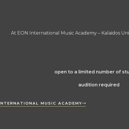
At EON International Music Academy – Kalaidos Univ
open to a limited number of st
audition required
INTERNATIONAL MUSIC ACADEMY