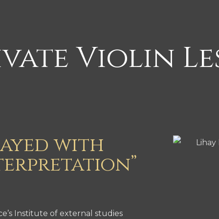
vate Violin L
layed with
terpretation”
s Institute of external studies