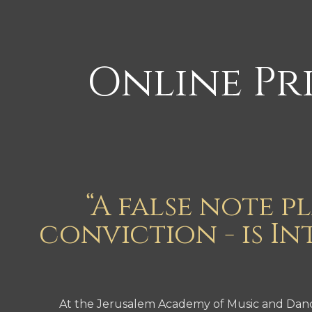
Online Pri
“A false note p
conviction - is In
At the Jerusalem Academy of Music and Dance’