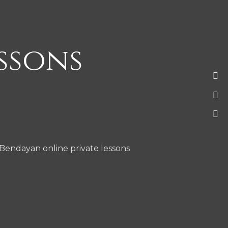
essons