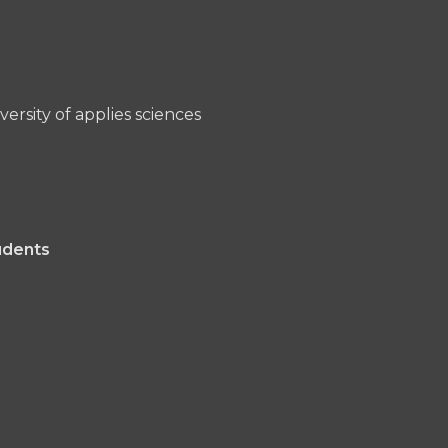
ersity of applies sciences
udents