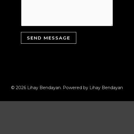
SEND MESSAGE
© 2026 Lihay Bendayan. Powered by Lihay Bendayan