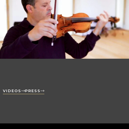
VIDEOS
PRESS