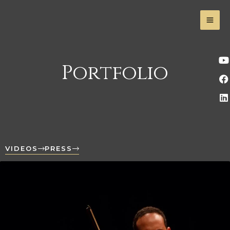
Portfolio
VIDEOS
PRESS