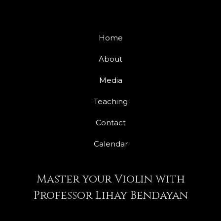
Home
About
Media
Teaching
Contact
Calendar
Master your Violin with
Professor Lihay Bendayan